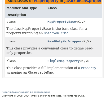
Subclasses of
MapProperty
in
javafx.beans.property
Modifier and Type
Class
Description
class
MapPropertyBase
<K,
V>
The class
MapPropertyBase
is the base class for a
property wrapping an
ObservableMap
.
class
ReadOnlyMapWrapper
<K,
V>
This class provides a convenient class to define read-
only properties.
class
SimpleMapProperty
<K,
V>
This class provides a full implementation of a
Property
wrapping an
ObservableMap
.
Report a bug or suggest an enhancement
Copyright © 2008, 2024, Oracle and/or its affiliates. All rights reserved.