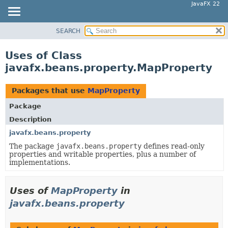
JavaFX 22
SEARCH
OVERVIEW
MODULE
Uses of Class
PACKAGE
javafx.beans.property.MapProperty
CLASS
USE
Packages that use
MapProperty
TREE
Package
NEW
Description
DEPRECATED
javafx.beans.property
The package
javafx.beans.property
defines read-only
INDEX
properties and writable properties, plus a number of
HELP
implementations.
Uses of
MapProperty
in
javafx.beans.property