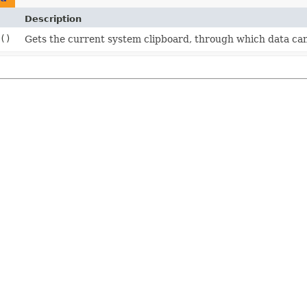
Description
()
Gets the current system clipboard, through which data can