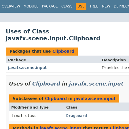
OVERVIEW
MODULE
PACKAGE
CLASS
USE
TREE
NEW
DEPREC
Uses of Class
javafx.scene.input.Clipboard
Packages that use
Clipboard
Package
Description
javafx.scene.input
Provides the 
Uses of
Clipboard
in
javafx.scene.input
Subclasses of
Clipboard
in
javafx.scene.input
Modifier and Type
Class
final class
Dragboard
Methods in
javafx.scene.input
that return
Clipboa