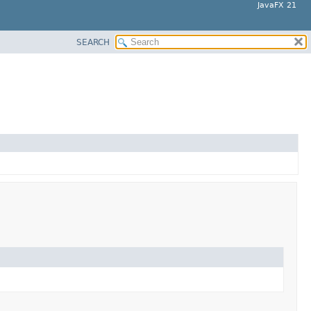
JavaFX 21
SEARCH