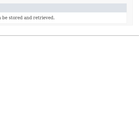
 be stored and retrieved.