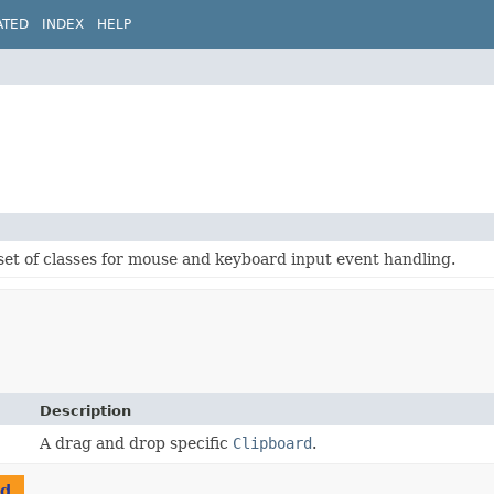
ATED
INDEX
HELP
set of classes for mouse and keyboard input event handling.
Description
A drag and drop specific
Clipboard
.
rd