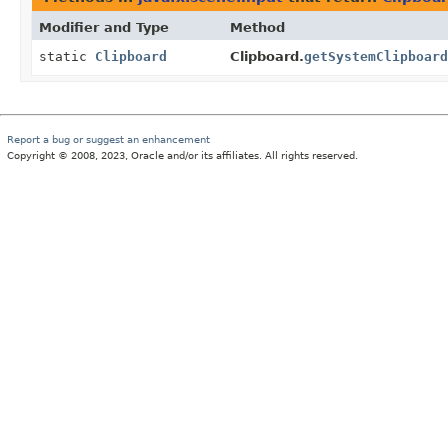
Modifier and Type
Method
static
Clipboard
Clipboard.
getSystemClipboard
Report a bug or suggest an enhancement
Copyright © 2008, 2023, Oracle and/or its affiliates. All rights reserved.