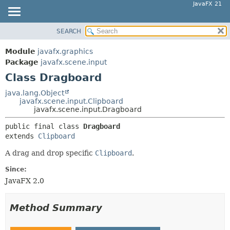
JavaFX 21
SEARCH
OVERVIEW
SUMMARY:
NESTED
MODULE
Module
javafx.graphics
FIELD
PACKAGE
Package
javafx.scene.input
CONSTR
Class Dragboard
CLASS
METHOD
USE
java.lang.Object
javafx.scene.input.Clipboard
TREE
DETAIL:
javafx.scene.input.Dragboard
NEW
FIELD
public final class 
Dragboard
DEPRECATED
CONSTR
extends 
Clipboard
INDEX
METHOD
A drag and drop specific
Clipboard
.
HELP
Since:
JavaFX 2.0
Method Summary