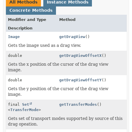
All Methods
Instance Methods
Concrete Methods
Modifier and Type
Method
Description
Image
getDragView
()
Gets the image used as a drag view.
double
getDragViewOffsetX
()
Gets the x position of the cursor of the drag view
image.
double
getDragViewOffsetY
()
Gets the y position of the cursor of the drag view
image.
final
Set
getTransferModes
()
<
TransferMode
>
Gets set of transport modes supported by source of this
drag opeation.