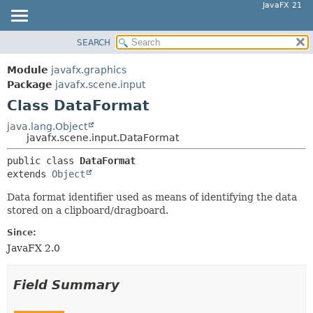
JavaFX 21
SEARCH
OVERVIEW
SUMMARY:
NESTED
MODULE
Module
javafx.graphics
FIELD
PACKAGE
Package
javafx.scene.input
CONSTR
Class DataFormat
CLASS
METHOD
USE
java.lang.Object
javafx.scene.input.DataFormat
TREE
DETAIL:
public class 
DataFormat
NEW
FIELD
extends 
Object
DEPRECATED
CONSTR
Data format identifier used as means of identifying the data
INDEX
METHOD
stored on a clipboard/dragboard.
HELP
Since:
JavaFX 2.0
Field Summary