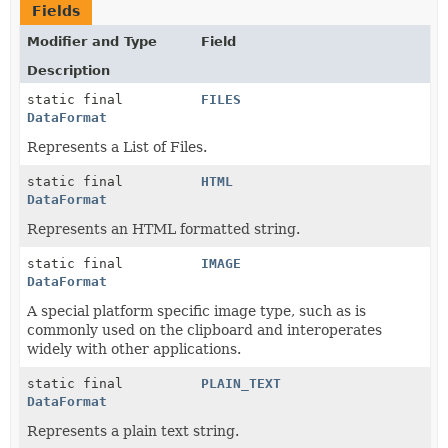
Fields
Modifier and Type
Field
Description
static final
FILES
DataFormat
Represents a List of Files.
static final
HTML
DataFormat
Represents an HTML formatted string.
static final
IMAGE
DataFormat
A special platform specific image type, such as is
commonly used on the clipboard and interoperates
widely with other applications.
static final
PLAIN_TEXT
DataFormat
Represents a plain text string.