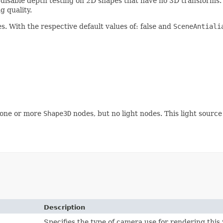
), disable depth testing on 2D shapes that have no 3D transforms
g quality.
s. With the respective default values of: false and
SceneAntiali
 one or more
Shape3D
nodes, but no light nodes. This light source
Description
Specifies the type of camera use for rendering this