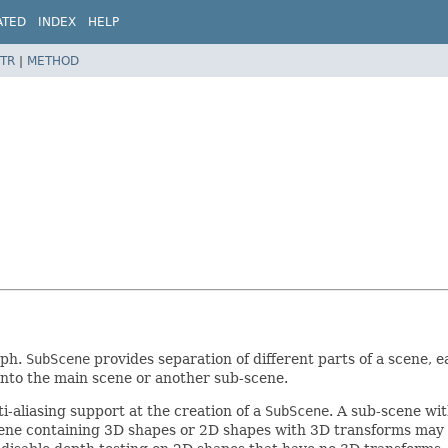
ATED
INDEX
HELP
TR
|
METHOD
aph.
SubScene
provides separation of different parts of a scene, 
nto the main scene or another sub-scene.
-aliasing support at the creation of a
SubScene
. A sub-scene wi
scene containing 3D shapes or 2D shapes with 3D transforms may