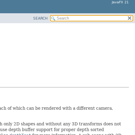
JavaFX 21
SEARCH
each of which can be rendered with a different camera,
th only 2D shapes and without any 3D transforms does not
 use depth buffer support for proper depth sorted