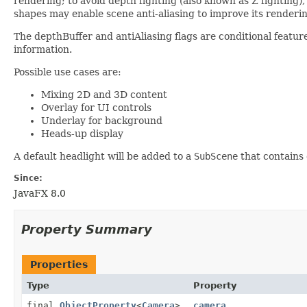
rendering; to avoid depth fighting (also known as Z fighting
shapes may enable scene anti-aliasing to improve its renderin
The depthBuffer and antiAliasing flags are conditional feature
information.
Possible use cases are:
Mixing 2D and 3D content
Overlay for UI controls
Underlay for background
Heads-up display
A default headlight will be added to a
SubScene
that contains
Since:
JavaFX 8.0
Property Summary
Properties
Type
Property
final
ObjectProperty
<
Camera
>
camera