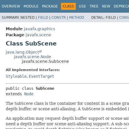
OVERVIEW
MODULE
PACKAGE
CLASS
USE
TREE
NEW
DEPREC
SUMMARY:
NESTED |
FIELD
|
CONSTR
|
METHOD
DETAIL:
FIELD |
CONS
Module
javafx.graphics
Package
javafx.scene
Class SubScene
java.lang.Object
javafx.scene.Node
javafx.scene.SubScene
All Implemented Interfaces:
Styleable
,
EventTarget
public class 
SubScene
extends 
Node
The
SubScene
class is the container for content in a scene gr
depth buffer, or scene anti-aliasing. A
SubScene
is embedded i
An application may request depth buffer support or scene anti
need a depth buffer nor scene anti-aliasing support. A sub-