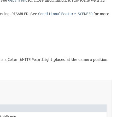
. See
depthTest
for more information. A sub-scene with 3D
asing.DISABLED
. See
ConditionalFeature.SCENE3D
for more
 is a
Color.WHITE
PointLight
placed at the camera position.
SubScene
.