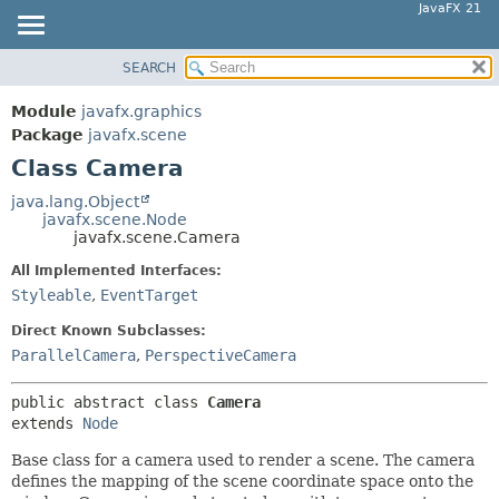
JavaFX 21
SEARCH
OVERVIEW
SUMMARY:
NESTED
MODULE
Module
javafx.graphics
FIELD
PACKAGE
Package
javafx.scene
CONSTR
Class Camera
CLASS
METHOD
USE
java.lang.Object
javafx.scene.Node
TREE
DETAIL:
javafx.scene.Camera
NEW
FIELD
All Implemented Interfaces:
DEPRECATED
CONSTR
Styleable
,
EventTarget
INDEX
METHOD
Direct Known Subclasses:
HELP
ParallelCamera
,
PerspectiveCamera
public abstract class 
Camera
extends 
Node
Base class for a camera used to render a scene. The camera
defines the mapping of the scene coordinate space onto the