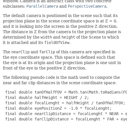
window. Camera is an abstract class with two concrete
subclasses:
ParallelCamera
and
PerspectiveCamera
.
The default camera is positioned in the scene such that its
projection plane in the scene coordinate space is at Z = 0,
and it is looking into the screen in the positive Z direction.
The distance in Z from the camera to the projection plane is
determined by the
width
and
height
of the Scene to which
it is attached and its
fieldOfView
.
The
nearClip
and
farClip
of this camera are specified in
the eye coordinate space. This space is defined such that
the eye is at its origin and the projection plane is one unit in
front of the eye in the positive Z direction.
The following pseudo code is the math used to compute the
near and far clip distances in the scene coordinate space:
 final double tanOfHalfFOV = Math.tan(Math.toRadians(FO
 final double halfHeight = HEIGHT / 2;

 final double focalLenght = halfHeight / tanOfHalfFOV;

 final double eyePositionZ = -1.0 * focalLenght;

 final double nearClipDistance = focalLenght * NEAR + e
 final double farClipDistance = focalLenght * FAR + eye