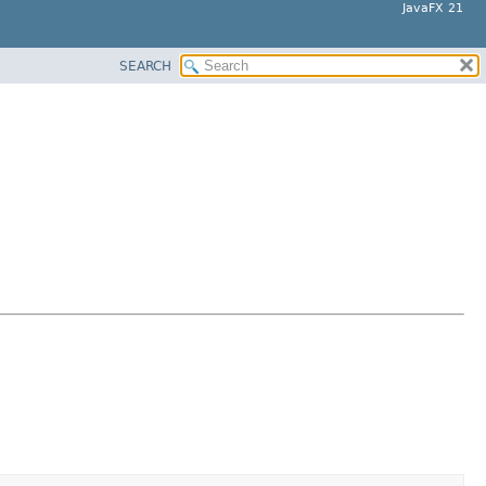
JavaFX 21
SEARCH