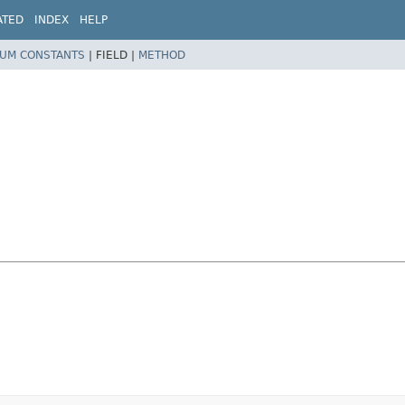
ATED
INDEX
HELP
UM CONSTANTS
|
FIELD |
METHOD