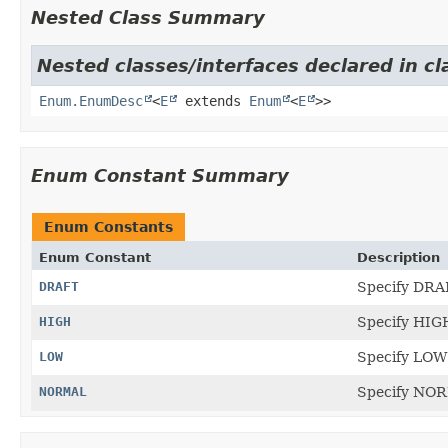
Nested Class Summary
Nested classes/interfaces declared in cl
Enum.EnumDesc
<
E
extends
Enum
<
E
>>
Enum Constant Summary
Enum Constants
Enum Constant
Description
DRAFT
Specify DRAF
HIGH
Specify HIGH
LOW
Specify LOW 
NORMAL
Specify NORM