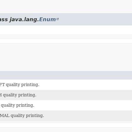
ass java.lang.
Enum
T quality printing.
 quality printing.
quality printing.
AL quality printing.