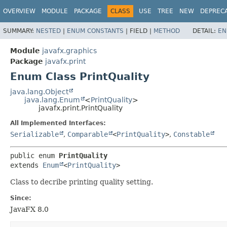
OVERVIEW
MODULE
PACKAGE
CLASS
USE
TREE
NEW
DEPREC
SUMMARY:
NESTED
|
ENUM CONSTANTS
|
FIELD |
METHOD
DETAIL:
EN
Module
javafx.graphics
Package
javafx.print
Enum Class PrintQuality
java.lang.Object
java.lang.Enum
<
PrintQuality
>
javafx.print.PrintQuality
All Implemented Interfaces:
Serializable
,
Comparable
<
PrintQuality
>
,
Constable
public enum 
PrintQuality
extends 
Enum
<
PrintQuality
>
Class to decribe printing quality setting.
Since:
JavaFX 8.0