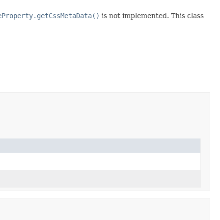
eProperty.getCssMetaData()
is not implemented. This class