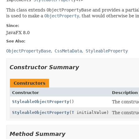
This class extends
ObjectPropertyBase
and provides a partia
is used to make a
ObjectProperty
, that would otherwise be 
Since:
JavaFX 8.0
See Also:
ObjectPropertyBase
CssMetaData
StyleableProperty
Constructor Summary
Constructors
Constructor
Description
StyleableObjectProperty
()
The constru
StyleableObjectProperty
(
T
initialValue)
The constru
Method Summary