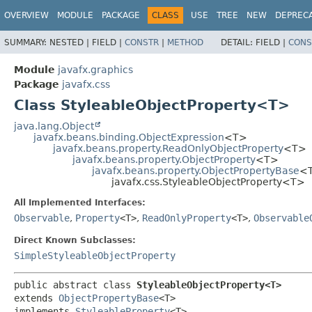
OVERVIEW
MODULE
PACKAGE
CLASS
USE
TREE
NEW
DEPREC
SUMMARY:
NESTED |
FIELD |
CONSTR
|
METHOD
DETAIL:
FIELD |
CONS
Module
javafx.graphics
Package
javafx.css
Class StyleableObjectProperty<T>
java.lang.Object
javafx.beans.binding.ObjectExpression
<T>
javafx.beans.property.ReadOnlyObjectProperty
<T>
javafx.beans.property.ObjectProperty
<T>
javafx.beans.property.ObjectPropertyBase
<
javafx.css.StyleableObjectProperty<T>
All Implemented Interfaces:
Observable
,
Property
<T>
,
ReadOnlyProperty
<T>
,
Observable
Direct Known Subclasses:
SimpleStyleableObjectProperty
public abstract class 
StyleableObjectProperty<T>
extends 
ObjectPropertyBase
<T>

implements 
StyleableProperty
<T>