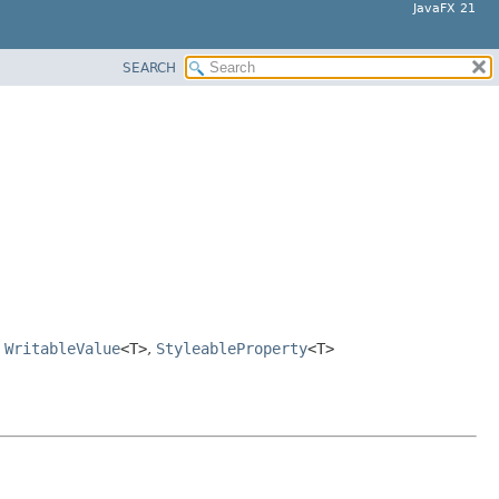
JavaFX 21
SEARCH
,
WritableValue
<T>
,
StyleableProperty
<T>