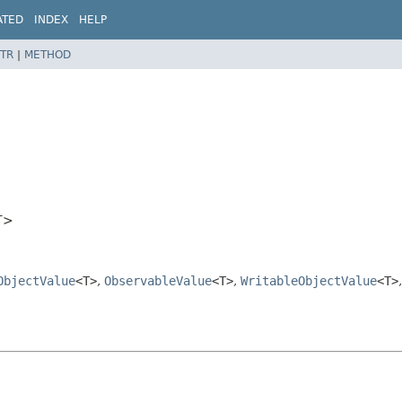
ATED
INDEX
HELP
TR
|
METHOD
T>
ObjectValue
<T>
,
ObservableValue
<T>
,
WritableObjectValue
<T>