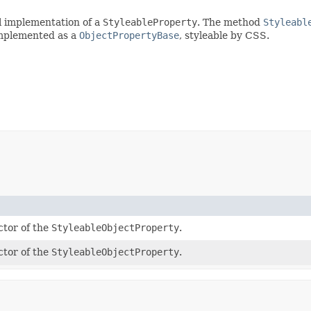
l implementation of a
StyleableProperty
. The method
Styleabl
implemented as a
ObjectPropertyBase
, styleable by CSS.
ctor of the
StyleableObjectProperty
.
ctor of the
StyleableObjectProperty
.