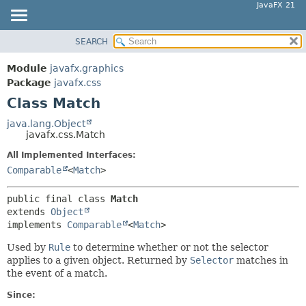
JavaFX 21
SEARCH
OVERVIEW
SUMMARY:
NESTED
MODULE
Module
javafx.graphics
FIELD
PACKAGE
Package
javafx.css
CONSTR
Class Match
CLASS
METHOD
USE
java.lang.Object
javafx.css.Match
TREE
DETAIL:
All Implemented Interfaces:
NEW
FIELD
Comparable
<
Match
>
DEPRECATED
CONSTR
INDEX
METHOD
public final class 
Match
extends 
Object
HELP
implements 
Comparable
<
Match
>
Used by
Rule
to determine whether or not the selector
applies to a given object. Returned by
Selector
matches in
the event of a match.
Since: