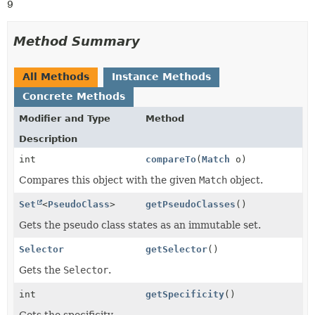
9
Method Summary
All Methods
Instance Methods
Concrete Methods
Modifier and Type
Method
Description
int
compareTo
(
Match
o)
Compares this object with the given
Match
object.
Set
<
PseudoClass
>
getPseudoClasses
()
Gets the pseudo class states as an immutable set.
Selector
getSelector
()
Gets the
Selector
.
int
getSpecificity
()
Gets the specificity.