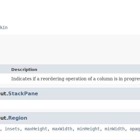
kin
Description
Indicates if a reordering operation of a column is in progre
ut.
StackPane
ut.
Region
,
insets
,
maxHeight
,
maxWidth
,
minHeight
,
minWidth
,
opaq