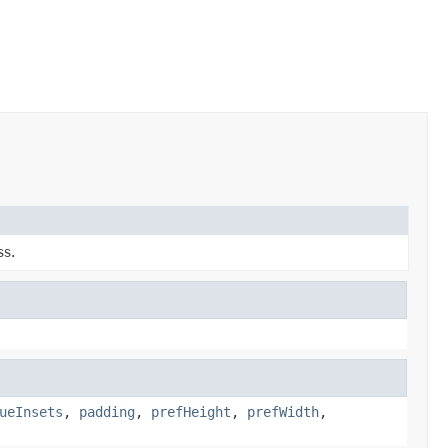
ss.
ueInsets
,
padding
,
prefHeight
,
prefWidth
,