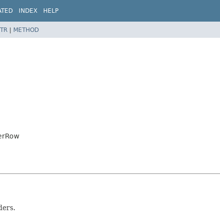
ATED
INDEX
HELP
TR
|
METHOD
derRow
ders.