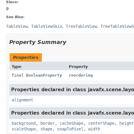
Since:
9
See Also:
TableView
TableViewSkin
TreeTableView
TreeTableViewS
Property Summary
Properties
Type
Property
final
BooleanProperty
reordering
Properties declared in class javafx.scene.layo
alignment
Properties declared in class javafx.scene.layo
background
,
border
,
cacheShape
,
centerShape
,
height
scaleShape
,
shape
,
snapToPixel
,
width