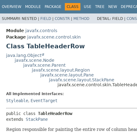
OVERVIEW
MODULE
PACKAGE
CLASS
USE
TREE
NEW
DEPREC
SUMMARY:
NESTED |
FIELD
|
CONSTR
|
METHOD
DETAIL:
FIELD |
CONS
Module
javafx.controls
Package
javafx.scene.control.skin
Class TableHeaderRow
java.lang.Object
javafx.scene.Node
javafx.scene.Parent
javafx.scene.layout.Region
javafx.scene.layout.Pane
javafx.scene.layout.StackPane
javafx.scene.control.skin.TableHea
All Implemented Interfaces:
Styleable
,
EventTarget
public class 
TableHeaderRow
extends 
StackPane
Region responsible for painting the entire row of column hea