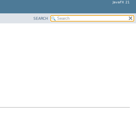
JavaFX 21
SEARCH