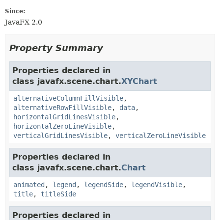
Since:
JavaFX 2.0
Property Summary
Properties declared in
class javafx.scene.chart.
XYChart
alternativeColumnFillVisible
,
alternativeRowFillVisible
,
data
,
horizontalGridLinesVisible
,
horizontalZeroLineVisible
,
verticalGridLinesVisible
,
verticalZeroLineVisible
Properties declared in
class javafx.scene.chart.
Chart
animated
,
legend
,
legendSide
,
legendVisible
,
title
,
titleSide
Properties declared in