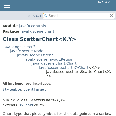
JavaFX 21
SEARCH
OVERVIEW
SUMMARY:
NESTED
MODULE
Module
javafx.controls
FIELD
PACKAGE
Package
javafx.scene.chart
CONSTR
Class ScatterChart<X,
Y>
CLASS
METHOD
USE
java.lang.Object
javafx.scene.Node
TREE
DETAIL:
javafx.scene.Parent
javafx.scene.layout.Region
NEW
FIELD
javafx.scene.chart.Chart
DEPRECATED
javafx.scene.chart.XYChart
<X,
Y>
CONSTR
javafx.scene.chart.ScatterChart<X,
INDEX
METHOD
Y>
HELP
All Implemented Interfaces:
Styleable
,
EventTarget
public class 
ScatterChart<X,
Y>
extends 
XYChart
<X,
Y>
Chart type that plots symbols for the data points in a series.