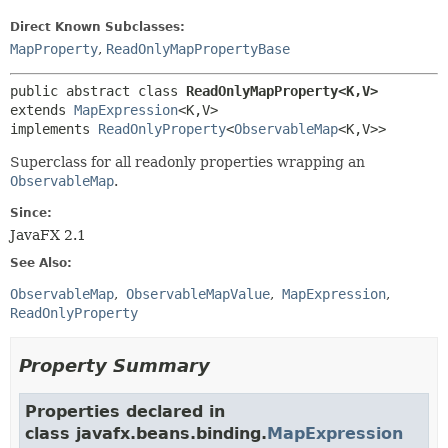
Direct Known Subclasses:
MapProperty
,
ReadOnlyMapPropertyBase
public abstract class 
ReadOnlyMapProperty<K,
V>
extends 
MapExpression
<K,
V>

implements 
ReadOnlyProperty
<
ObservableMap
<K,
V>>
Superclass for all readonly properties wrapping an
ObservableMap
.
Since:
JavaFX 2.1
See Also:
ObservableMap
ObservableMapValue
MapExpression
ReadOnlyProperty
Property Summary
Properties declared in
class javafx.beans.binding.
MapExpression