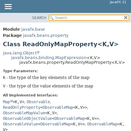
JavaFX 21
SEARCH
OVERVIEW
SUMMARY:
NESTED
MODULE
Module
javafx.base
FIELD
PACKAGE
Package
javafx.beans.property
CONSTR
Class ReadOnlyMapProperty<K,
V>
CLASS
METHOD
USE
java.lang.Object
javafx.beans.binding.MapExpression
<K,
V>
TREE
DETAIL:
javafx.beans.property.ReadOnlyMapProperty<K,
V>
NEW
FIELD
Type Parameters:
DEPRECATED
CONSTR
K
- the type of the key elements of the map
INDEX
METHOD
V
- the type of the value elements of the map
HELP
All Implemented Interfaces:
Map
<K,
V>
,
Observable
,
ReadOnlyProperty
<
ObservableMap
<K,
V>>
,
ObservableMapValue
<K,
V>
,
ObservableObjectValue
<
ObservableMap
<K,
V>>
,
ObservableValue
<
ObservableMap
<K,
V>>
,
ObservableMap
<K,
V>