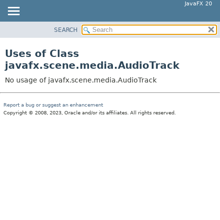
JavaFX 20
SEARCH
OVERVIEW
MODULE
Uses of Class
PACKAGE
javafx.scene.media.AudioTrack
CLASS
No usage of javafx.scene.media.AudioTrack
USE
TREE
Report a bug or suggest an enhancement
Copyright © 2008, 2023, Oracle and/or its affiliates. All rights reserved.
DEPRECATED
INDEX
HELP