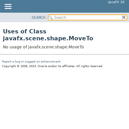
JavaFX 20
SEARCH
OVERVIEW
MODULE
Uses of Class
PACKAGE
javafx.scene.shape.MoveTo
CLASS
No usage of javafx.scene.shape.MoveTo
USE
TREE
Report a bug or suggest an enhancement
Copyright © 2008, 2023, Oracle and/or its affiliates. All rights reserved.
DEPRECATED
INDEX
HELP