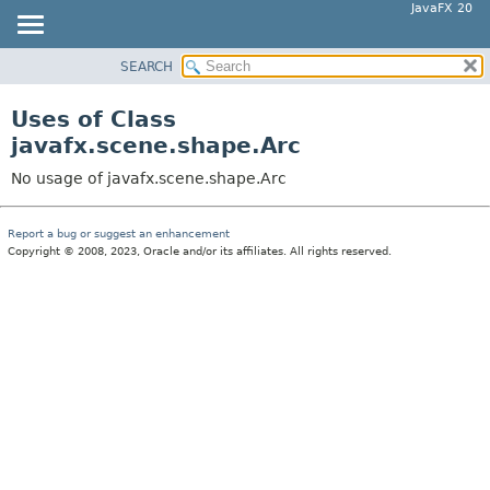
JavaFX 20
SEARCH
OVERVIEW
MODULE
Uses of Class
PACKAGE
javafx.scene.shape.Arc
CLASS
No usage of javafx.scene.shape.Arc
USE
TREE
Report a bug or suggest an enhancement
Copyright © 2008, 2023, Oracle and/or its affiliates. All rights reserved.
DEPRECATED
INDEX
HELP