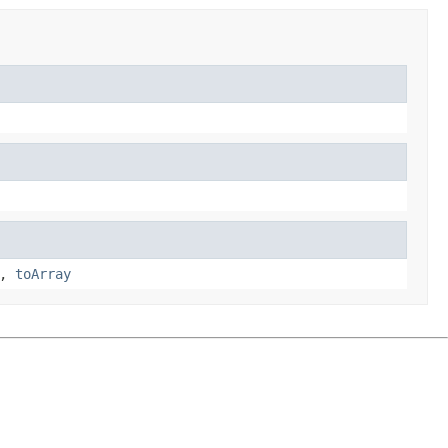
,
toArray