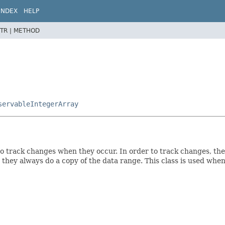
INDEX
HELP
TR |
METHOD
servableIntegerArray
to track changes when they occur. In order to track changes, the
 they always do a copy of the data range. This class is used when