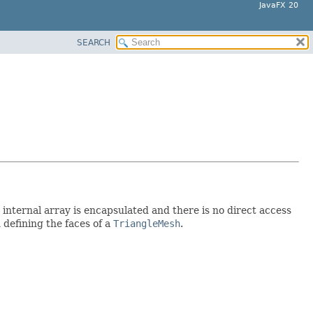
JavaFX 20
SEARCH
 internal array is encapsulated and there is no direct access
 defining the faces of a
TriangleMesh
.