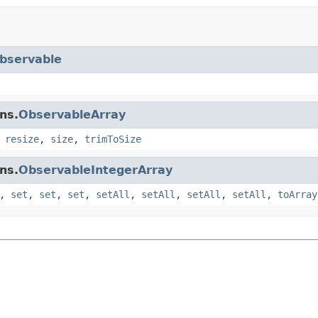
bservable
ns.
ObservableArray
,
resize
,
size
,
trimToSize
ns.
ObservableIntegerArray
,
set
,
set
,
set
,
setAll
,
setAll
,
setAll
,
setAll
,
toArray