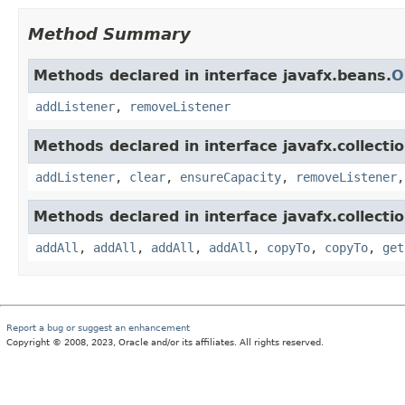
Method Summary
Methods declared in interface javafx.beans.
O
addListener
,
removeListener
Methods declared in interface javafx.collectio
addListener
,
clear
,
ensureCapacity
,
removeListener
Methods declared in interface javafx.collectio
addAll
,
addAll
,
addAll
,
addAll
,
copyTo
,
copyTo
,
get
Report a bug or suggest an enhancement
Copyright © 2008, 2023, Oracle and/or its affiliates. All rights reserved.