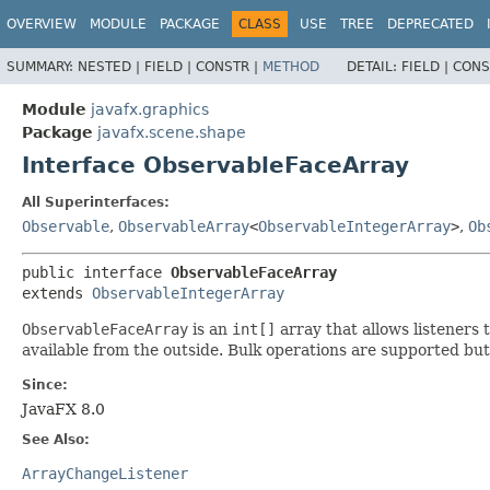
OVERVIEW
MODULE
PACKAGE
CLASS
USE
TREE
DEPRECATED
SUMMARY:
NESTED |
FIELD |
CONSTR |
METHOD
DETAIL:
FIELD |
CONS
Module
javafx.graphics
Package
javafx.scene.shape
Interface ObservableFaceArray
All Superinterfaces:
Observable
,
ObservableArray
<
ObservableIntegerArray
>
,
Ob
public interface 
ObservableFaceArray
extends 
ObservableIntegerArray
ObservableFaceArray
is an
int[]
array that allows listeners 
available from the outside. Bulk operations are supported but
Since:
JavaFX 8.0
See Also:
ArrayChangeListener