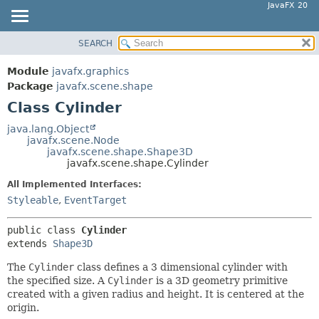
JavaFX 20
SEARCH
OVERVIEW
SUMMARY:
NESTED
MODULE
Module
javafx.graphics
FIELD
PACKAGE
Package
javafx.scene.shape
CONSTR
Class Cylinder
CLASS
METHOD
USE
java.lang.Object
javafx.scene.Node
TREE
DETAIL:
javafx.scene.shape.Shape3D
javafx.scene.shape.Cylinder
DEPRECATED
FIELD
All Implemented Interfaces:
INDEX
CONSTR
Styleable
,
EventTarget
HELP
METHOD
public class 
Cylinder
extends 
Shape3D
The
Cylinder
class defines a 3 dimensional cylinder with
the specified size. A
Cylinder
is a 3D geometry primitive
created with a given radius and height. It is centered at the
origin.