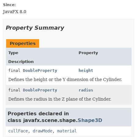
Since:
JavaFX 8.0
Property Summary
Properties
Type
Property
Description
final
DoubleProperty
height
Defines the height or the Y dimension of the Cylinder.
final
DoubleProperty
radius
Defines the radius in the Z plane of the Cylinder.
Properties declared in
class javafx.scene.shape.
Shape3D
cullFace
,
drawMode
,
material