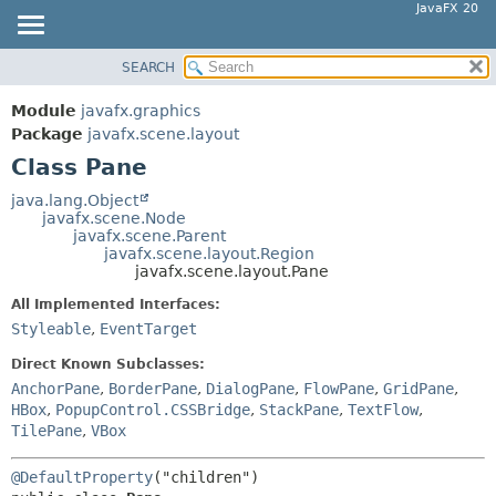
JavaFX 20
SEARCH
OVERVIEW
SUMMARY:
NESTED
MODULE
Module
javafx.graphics
FIELD
PACKAGE
Package
javafx.scene.layout
CONSTR
Class Pane
CLASS
METHOD
USE
java.lang.Object
javafx.scene.Node
TREE
DETAIL:
javafx.scene.Parent
javafx.scene.layout.Region
DEPRECATED
FIELD
javafx.scene.layout.Pane
INDEX
CONSTR
All Implemented Interfaces:
HELP
METHOD
Styleable
,
EventTarget
Direct Known Subclasses:
AnchorPane
,
BorderPane
,
DialogPane
,
FlowPane
,
GridPane
,
HBox
,
PopupControl.CSSBridge
,
StackPane
,
TextFlow
,
TilePane
,
VBox
@DefaultProperty