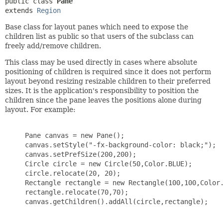
public class 
Pane
extends 
Region
Base class for layout panes which need to expose the
children list as public so that users of the subclass can
freely add/remove children.
This class may be used directly in cases where absolute
positioning of children is required since it does not perform
layout beyond resizing resizable children to their preferred
sizes. It is the application's responsibility to position the
children since the pane leaves the positions alone during
layout. For example:
     Pane canvas = new Pane();

     canvas.setStyle("-fx-background-color: black;");

     canvas.setPrefSize(200,200);

     Circle circle = new Circle(50,Color.BLUE);

     circle.relocate(20, 20);

     Rectangle rectangle = new Rectangle(100,100,Color.
     rectangle.relocate(70,70);

     canvas.getChildren().addAll(circle,rectangle);
