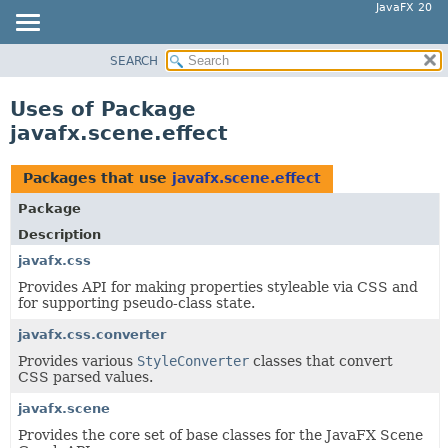
JavaFX 20
SEARCH
OVERVIEW
MODULE
Uses of Package
PACKAGE
javafx.scene.effect
CLASS
USE
Packages that use
javafx.scene.effect
TREE
Package
DEPRECATED
Description
INDEX
javafx.css
Provides API for making properties styleable via CSS and
HELP
for supporting pseudo-class state.
javafx.css.converter
Provides various
StyleConverter
classes that convert
CSS parsed values.
javafx.scene
Provides the core set of base classes for the JavaFX Scene