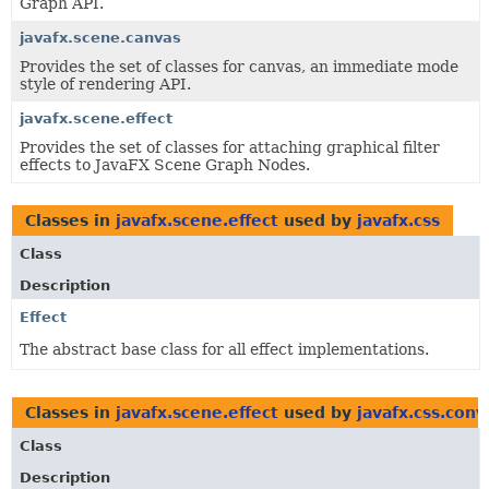
Graph API.
javafx.scene.canvas
Provides the set of classes for canvas, an immediate mode
style of rendering API.
javafx.scene.effect
Provides the set of classes for attaching graphical filter
effects to JavaFX Scene Graph Nodes.
Classes in
javafx.scene.effect
used by
javafx.css
Class
Description
Effect
The abstract base class for all effect implementations.
Classes in
javafx.scene.effect
used by
javafx.css.conv
Class
Description