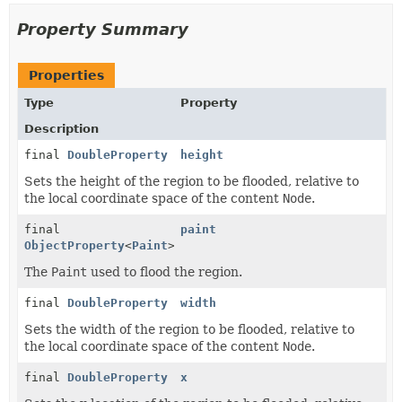
Property Summary
Properties
Type
Property
Description
final
DoubleProperty
height
Sets the height of the region to be flooded, relative to
the local coordinate space of the content
Node
.
final
paint
ObjectProperty
<
Paint
>
The
Paint
used to flood the region.
final
DoubleProperty
width
Sets the width of the region to be flooded, relative to
the local coordinate space of the content
Node
.
final
DoubleProperty
x