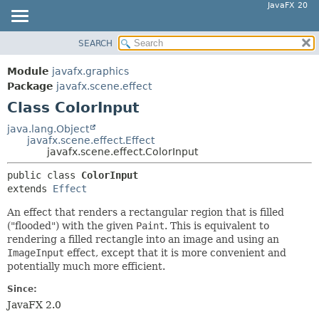
JavaFX 20
SEARCH
OVERVIEW
SUMMARY:
NESTED
MODULE
Module
javafx.graphics
FIELD
PACKAGE
Package
javafx.scene.effect
CONSTR
Class ColorInput
CLASS
METHOD
USE
java.lang.Object
javafx.scene.effect.Effect
TREE
DETAIL:
javafx.scene.effect.ColorInput
DEPRECATED
FIELD
public class 
ColorInput
INDEX
CONSTR
extends 
Effect
HELP
METHOD
An effect that renders a rectangular region that is filled
("flooded") with the given
Paint
. This is equivalent to
rendering a filled rectangle into an image and using an
ImageInput
effect, except that it is more convenient and
potentially much more efficient.
Since:
JavaFX 2.0