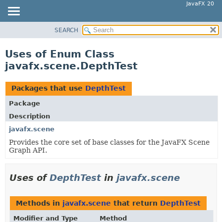
JavaFX 20
SEARCH
OVERVIEW
MODULE
Uses of Enum Class
PACKAGE
javafx.scene.DepthTest
CLASS
USE
Packages that use
DepthTest
TREE
Package
DEPRECATED
Description
INDEX
javafx.scene
Provides the core set of base classes for the JavaFX Scene
HELP
Graph API.
Uses of
DepthTest
in
javafx.scene
Methods in
javafx.scene
that return
DepthTest
Modifier and Type
Method