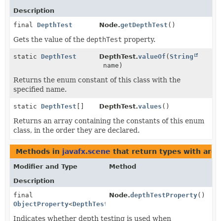
Description
final
DepthTest
Node.
getDepthTest
()
Gets the value of the
depthTest
property.
static
DepthTest
DepthTest.
valueOf
(
String
name)
Returns the enum constant of this class with the
specified name.
static
DepthTest
[]
DepthTest.
values
()
Returns an array containing the constants of this enum
class, in the order they are declared.
Methods in
javafx.scene
that return types with arg
Modifier and Type
Method
Description
final
Node.
depthTestProperty
()
ObjectProperty
<
DepthTest
>
Indicates whether depth testing is used when