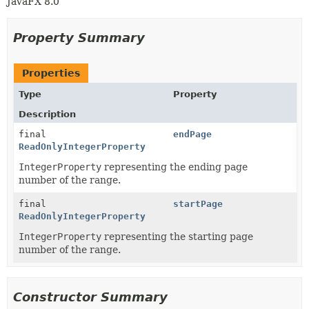
JavaFX 8.0
Property Summary
Properties
Type
Property
Description
final
endPage
ReadOnlyIntegerProperty
IntegerProperty
representing the ending page
number of the range.
final
startPage
ReadOnlyIntegerProperty
IntegerProperty
representing the starting page
number of the range.
Constructor Summary