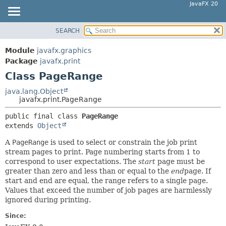
JavaFX 20
SEARCH
OVERVIEW
SUMMARY:
NESTED
MODULE
Module
javafx.graphics
FIELD
PACKAGE
Package
javafx.print
CONSTR
Class PageRange
CLASS
METHOD
USE
java.lang.Object
javafx.print.PageRange
TREE
DETAIL:
public final class 
PageRange
DEPRECATED
FIELD
extends 
Object
INDEX
CONSTR
A
PageRange
is used to select or constrain the job print
HELP
METHOD
stream pages to print. Page numbering starts from 1 to
correspond to user expectations. The
start
page must be
greater than zero and less than or equal to the
end
page. If
start and end are equal, the range refers to a single page.
Values that exceed the number of job pages are harmlessly
ignored during printing.
Since: