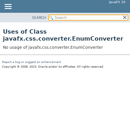
JavaFX 20
SEARCH
OVERVIEW
MODULE
Uses of Class
PACKAGE
javafx.css.converter.EnumConverter
CLASS
No usage of javafx.css.converter.EnumConverter
USE
TREE
Report a bug or suggest an enhancement
Copyright © 2008, 2023, Oracle and/or its affiliates. All rights reserved.
DEPRECATED
INDEX
HELP