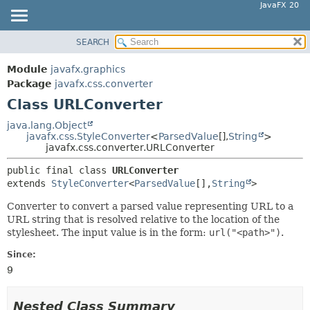
JavaFX 20
SEARCH
OVERVIEW
SUMMARY:
NESTED
MODULE
Module
javafx.graphics
FIELD
PACKAGE
Package
javafx.css.converter
CONSTR
Class URLConverter
CLASS
METHOD
USE
java.lang.Object
javafx.css.StyleConverter
<
ParsedValue
[],
String
>
TREE
DETAIL:
javafx.css.converter.URLConverter
DEPRECATED
FIELD
public final class 
URLConverter
INDEX
CONSTR
extends 
StyleConverter
<
ParsedValue
[],
String
>
HELP
METHOD
Converter to convert a parsed value representing URL to a
URL string that is resolved relative to the location of the
stylesheet. The input value is in the form:
url("<path>")
.
Since:
9
Nested Class Summary