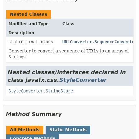
Nested Classes
Modifier and Type
Class
Description
static final class
URLConverter.SequenceConverter
Converter to convert a sequence of URLs to an array of
String
s.
Nested classes/interfaces declared in
class javafx.css.
StyleConverter
StyleConverter.StringStore
Method Summary
All Methods
Static Methods
Concrete Methods