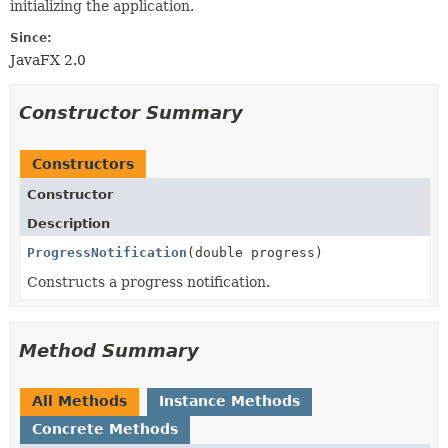
initializing the application.
Since:
JavaFX 2.0
Constructor Summary
Constructors
Constructor
Description
ProgressNotification
(double progress)
Constructs a progress notification.
Method Summary
All Methods
Instance Methods
Concrete Methods