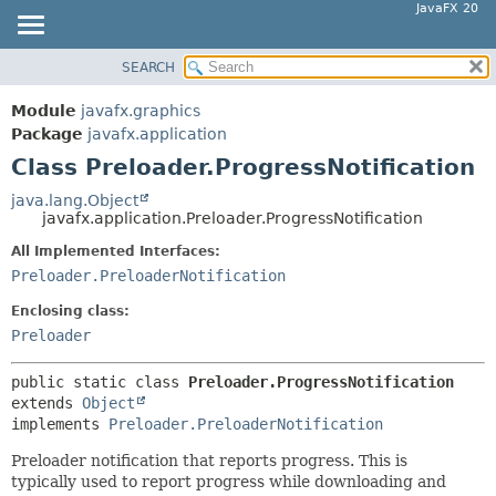
JavaFX 20
SEARCH
OVERVIEW
SUMMARY:
NESTED
MODULE
Module
javafx.graphics
FIELD
PACKAGE
Package
javafx.application
CONSTR
Class Preloader.ProgressNotification
CLASS
METHOD
USE
java.lang.Object
javafx.application.Preloader.ProgressNotification
TREE
DETAIL:
All Implemented Interfaces:
DEPRECATED
FIELD
Preloader.PreloaderNotification
INDEX
CONSTR
Enclosing class:
HELP
METHOD
Preloader
public static class 
Preloader.ProgressNotification
extends 
Object
implements 
Preloader.PreloaderNotification
Preloader notification that reports progress. This is
typically used to report progress while downloading and