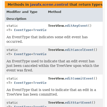
Methods in
javafx.scene.control
that return types w
Modifier and Type
Method
Description
static
TreeView.
editAnyEvent
()
<T>
EventType
<
TreeView.EditEvent
<T>>
An EventType that indicates some edit event has
occurred.
static
TreeView.
editCancelEvent
()
<T>
EventType
<
TreeView.EditEvent
<T>>
An EventType used to indicate that an edit event has
just been canceled within the TreeView upon which the
event was fired.
static
TreeView.
editCommitEvent
()
<T>
EventType
<
TreeView.EditEvent
<T>>
An EventType that is used to indicate that an edit in a
TreeView has been committed.
static
TreeView.
editStartEvent
()
<T>
EventType
<
TreeView.EditEvent
<T>>