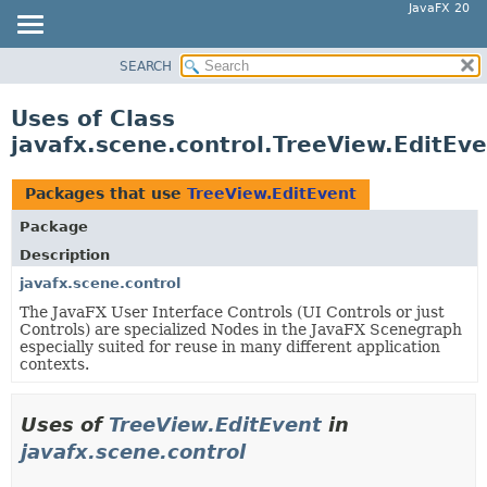
JavaFX 20
SEARCH
OVERVIEW
MODULE
Uses of Class
PACKAGE
javafx.scene.control.TreeView.EditEv
CLASS
USE
Packages that use
TreeView.EditEvent
TREE
Package
DEPRECATED
Description
INDEX
javafx.scene.control
The JavaFX User Interface Controls (UI Controls or just
HELP
Controls) are specialized Nodes in the JavaFX Scenegraph
especially suited for reuse in many different application
contexts.
Uses of
TreeView.EditEvent
in
javafx.scene.control