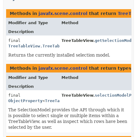
Methods in
javafx.scene.control
that return
TreeTab
Modifier and Type
Method
Description
final
TreeTableView.
getSelectionModel
TreeTableView.TreeTableViewSelectionModel
<
S
>
Returns the currently installed selection model.
Methods in
javafx.scene.control
that return types w
Modifier and Type
Method
Description
final
TreeTableView.
selectionModelPro
ObjectProperty
<
TreeTableView.TreeTableViewSelectionM
The SelectionModel provides the API through which it
is possible to select single or multiple items within a
TreeTableView, as well as inspect which rows have been
selected by the user.