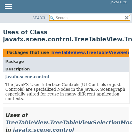
JavaFX 20
SEARCH
OVERVIEW
MODULE
Uses of Class
PACKAGE
javafx.scene.control.TreeTableView.T
CLASS
USE
Packages that use
TreeTableView.TreeTableViewSele
TREE
Package
DEPRECATED
Description
INDEX
javafx.scene.control
The JavaFX User Interface Controls (UI Controls or just
HELP
Controls) are specialized Nodes in the JavaFX Scenegraph
especially suited for reuse in many different application
contexts.
Uses of
TreeTableView.TreeTableViewSelectionMod
in
javafx.scene.control