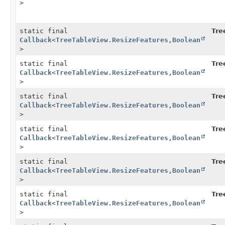
>
static final
Tre
Callback
<
TreeTableView.ResizeFeatures
,
Boolean
>
static final
Tre
Callback
<
TreeTableView.ResizeFeatures
,
Boolean
>
static final
Tre
Callback
<
TreeTableView.ResizeFeatures
,
Boolean
>
static final
Tre
Callback
<
TreeTableView.ResizeFeatures
,
Boolean
>
static final
Tre
Callback
<
TreeTableView.ResizeFeatures
,
Boolean
>
static final
Tre
Callback
<
TreeTableView.ResizeFeatures
,
Boolean
>