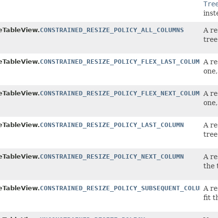
Tre
inst
eTableView.
CONSTRAINED_RESIZE_POLICY_ALL_COLUMNS
A re
tree
eTableView.
CONSTRAINED_RESIZE_POLICY_FLEX_LAST_COLUMN
A re
one,
eTableView.
CONSTRAINED_RESIZE_POLICY_FLEX_NEXT_COLUMN
A re
one,
eTableView.
CONSTRAINED_RESIZE_POLICY_LAST_COLUMN
A re
tree
eTableView.
CONSTRAINED_RESIZE_POLICY_NEXT_COLUMN
A re
the 
eTableView.
CONSTRAINED_RESIZE_POLICY_SUBSEQUENT_COLUMNS
A re
fit 