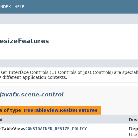
INDEX
HELP
ResizeFeatures
er Interface Controls (UI Controls or just Controls) are specia
 different application contexts.
javafx.scene.control
s of type
TreeTableView.ResizeFeatures
ld
Desc
eTableView.
CONSTRAINED_RESIZE_POLICY
Dep
Use