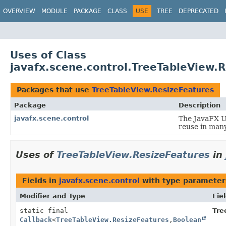
OVERVIEW
MODULE
PACKAGE
CLASS
USE
TREE
DEPRECATED
Uses of Class
javafx.scene.control.TreeTableView.
Packages that use
TreeTableView.ResizeFeatures
Package
Description
javafx.scene.control
The JavaFX Us
reuse in many
Uses of
TreeTableView.ResizeFeatures
in
Fields in
javafx.scene.control
with type parameter
Modifier and Type
Fie
static final
Tre
Callback
<
TreeTableView.ResizeFeatures
,
Boolean