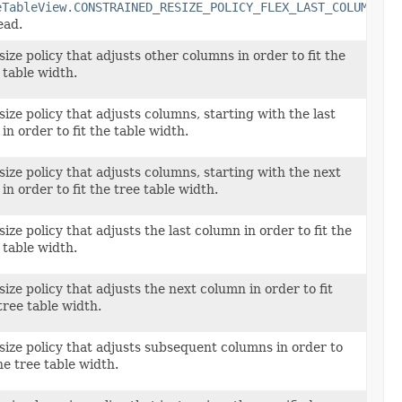
eTableView.CONSTRAINED_RESIZE_POLICY_FLEX_LAST_COLUMN
ead.
size policy that adjusts other columns in order to fit the
 table width.
size policy that adjusts columns, starting with the last
 in order to fit the table width.
size policy that adjusts columns, starting with the next
 in order to fit the tree table width.
size policy that adjusts the last column in order to fit the
 table width.
size policy that adjusts the next column in order to fit
tree table width.
size policy that adjusts subsequent columns in order to
the tree table width.