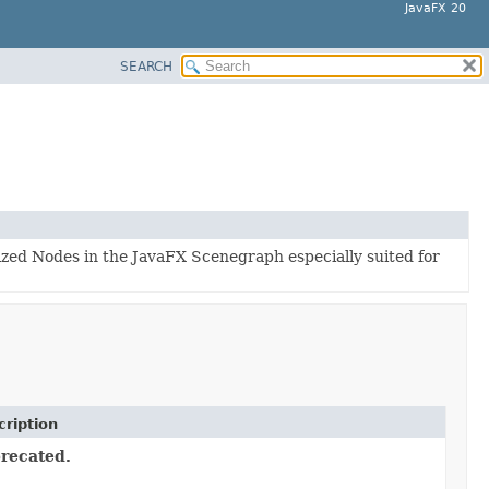
JavaFX 20
SEARCH
lized Nodes in the JavaFX Scenegraph especially suited for
ription
recated.