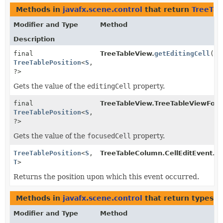
Methods in
javafx.scene.control
that return
TreeTab
Modifier and Type
Method
Description
final
TreeTableView.
getEditingCell
()
TreeTablePosition
<
S
,
?>
Gets the value of the
editingCell
property.
final
TreeTableView.TreeTableViewFoc
TreeTablePosition
<
S
,
?>
Gets the value of the
focusedCell
property.
TreeTablePosition
<
S
,
TreeTableColumn.CellEditEvent.
g
T
>
Returns the position upon which this event occurred.
Methods in
javafx.scene.control
that return types w
Modifier and Type
Method