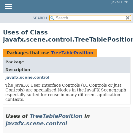
JavaFX 20
SEARCH
OVERVIEW
MODULE
Uses of Class
PACKAGE
javafx.scene.control.TreeTablePositio
CLASS
USE
Packages that use
TreeTablePosition
TREE
Package
DEPRECATED
Description
INDEX
javafx.scene.control
The JavaFX User Interface Controls (UI Controls or just
HELP
Controls) are specialized Nodes in the JavaFX Scenegraph
especially suited for reuse in many different application
contexts.
Uses of
TreeTablePosition
in
javafx.scene.control