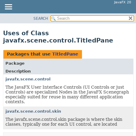
JavaFX 20
SEARCH
OVERVIEW
MODULE
Uses of Class
PACKAGE
javafx.scene.control.TitledPane
CLASS
USE
Packages that use
TitledPane
TREE
Package
DEPRECATED
Description
INDEX
javafx.scene.control
The JavaFX User Interface Controls (UI Controls or just
HELP
Controls) are specialized Nodes in the JavaFX Scenegraph
especially suited for reuse in many different application
contexts.
javafx.scene.control.skin
The javafx.scene.control.skin package is where the skin
classes, typically one for each UI control, are located