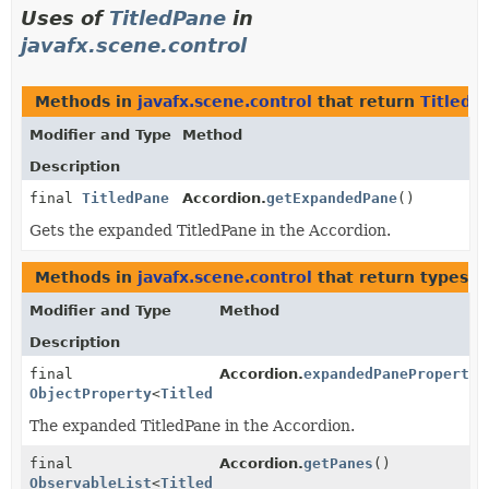
Uses of
TitledPane
in
javafx.scene.control
Methods in
javafx.scene.control
that return
TitledP
Modifier and Type
Method
Description
final
TitledPane
Accordion.
getExpandedPane
()
Gets the expanded TitledPane in the Accordion.
Methods in
javafx.scene.control
that return types w
Modifier and Type
Method
Description
final
Accordion.
expandedPaneProperty
(
ObjectProperty
<
TitledPane
>
The expanded TitledPane in the Accordion.
final
Accordion.
getPanes
()
ObservableList
<
TitledPane
>