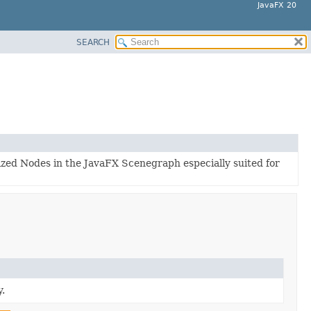
JavaFX 20
SEARCH
lized Nodes in the JavaFX Scenegraph especially suited for
.