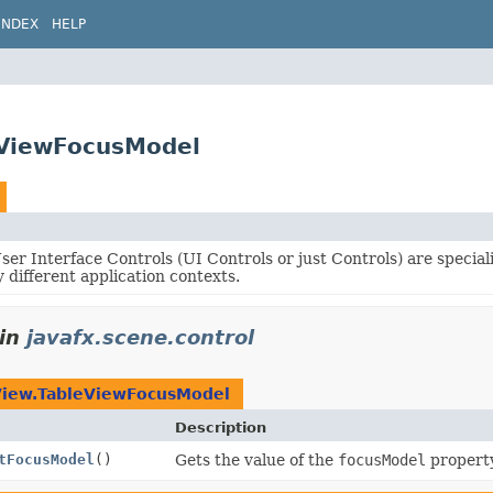
INDEX
HELP
eViewFocusModel
er Interface Controls (UI Controls or just Controls) are specia
 different application contexts.
in
javafx.scene.control
View.TableViewFocusModel
Description
tFocusModel
()
Gets the value of the
focusModel
property