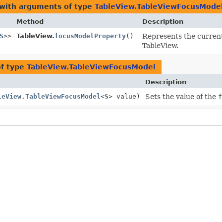
 with arguments of type
TableView.TableViewFocusMode
Method
Description
S
>>
TableView.
focusModelProperty
()
Represents the current
TableView.
of type
TableView.TableViewFocusModel
Description
leView.TableViewFocusModel
<
S
> value)
Sets the value of the
f