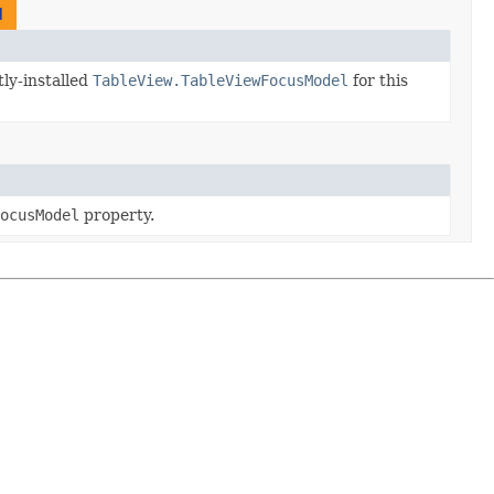
l
ly-installed
TableView.TableViewFocusModel
for this
ocusModel
property.