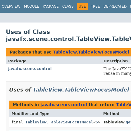
OVERVIEW
MODULE
PACKAGE
CLASS
USE
TREE
DEPRECATED
Uses of Class
javafx.scene.control.TableView.Tabl
Packages that use
TableView.TableViewFocusModel
Package
Description
javafx.scene.control
The JavaFX Us
reuse in many
Uses of
TableView.TableViewFocusModel
Methods in
javafx.scene.control
that return
Table
Modifier and Type
Method
final
TableView.TableViewFocusModel
<
S
>
TableView.
ge