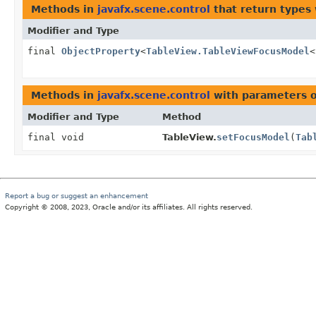
Methods in
javafx.scene.control
that return types
Modifier and Type
final
ObjectProperty
<
TableView.TableViewFocusModel
<
Methods in
javafx.scene.control
with parameters 
Modifier and Type
Method
final void
TableView.
setFocusModel
(
Tab
Report a bug or suggest an enhancement
Copyright © 2008, 2023, Oracle and/or its affiliates. All rights reserved.