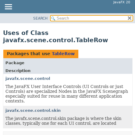
JavaFX 20
SEARCH
OVERVIEW
MODULE
Uses of Class
PACKAGE
javafx.scene.control.TableRow
CLASS
USE
Packages that use
TableRow
TREE
Package
DEPRECATED
Description
INDEX
javafx.scene.control
The JavaFX User Interface Controls (UI Controls or just
HELP
Controls) are specialized Nodes in the JavaFX Scenegraph
especially suited for reuse in many different application
contexts.
javafx.scene.control.skin
The javafx.scene.control.skin package is where the skin
classes, typically one for each UI control, are located