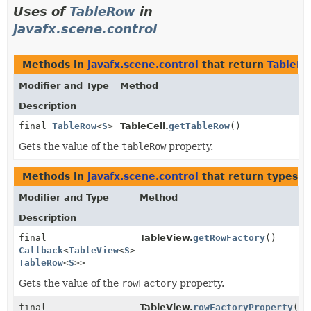
Uses of
TableRow
in
javafx.scene.control
Methods in
javafx.scene.control
that return
TableR
Modifier and Type
Method
Description
final
TableRow
<
S
>
TableCell.
getTableRow
()
Gets the value of the
tableRow
property.
Methods in
javafx.scene.control
that return types w
Modifier and Type
Method
Description
final
TableView.
getRowFactory
()
Callback
<
TableView
<
S
>,
TableRow
<
S
>>
Gets the value of the
rowFactory
property.
final
TableView.
rowFactoryProperty
()