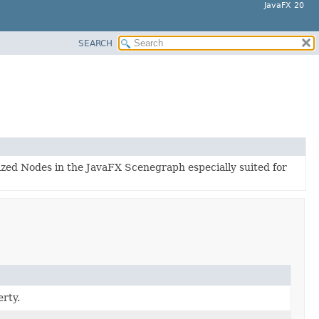
JavaFX 20
SEARCH
lized Nodes in the JavaFX Scenegraph especially suited for
rty.