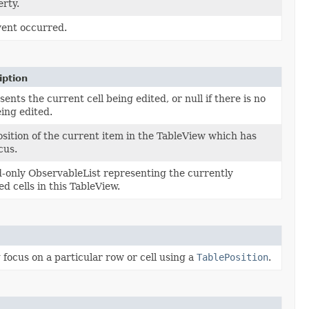
rty.
vent occurred.
iption
ents the current cell being edited, or null if there is no
eing edited.
sition of the current item in the TableView which has
cus.
d-only ObservableList representing the currently
ed cells in this TableView.
focus on a particular row or cell using a
TablePosition
.