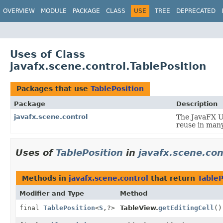
OVERVIEW
MODULE
PACKAGE
CLASS
USE
TREE
DEPRECATED
Uses of Class
javafx.scene.control.TablePosition
Packages that use
TablePosition
Package
Description
javafx.scene.control
The JavaFX Us
reuse in many
Uses of
TablePosition
in
javafx.scene.con
Methods in
javafx.scene.control
that return
TableP
Modifier and Type
Method
final
TablePosition
<
S
,
?>
TableView.
getEditingCell
()