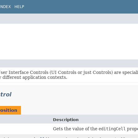
INDEX
HELP
er Interface Controls (UI Controls or just Controls) are specia
 different application contexts.
trol
osition
Description
Gets the value of the
editingCell
prope