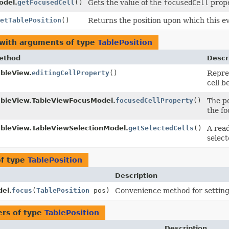
odel.
getFocusedCell
()
Gets the value of the
focusedCell
prope
etTablePosition
()
Returns the position upon which this e
 with arguments of type
TablePosition
ethod
Descr
ableView.
editingCellProperty
()
Repres
cell b
ableView.TableViewFocusModel.
focusedCellProperty
()
The po
the fo
ableView.TableViewSelectionModel.
getSelectedCells
()
A rea
select
of type
TablePosition
Description
el.
focus
(
TablePosition
pos)
Convenience method for setting 
rs of type
TablePosition
Description