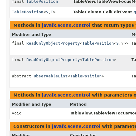
final
TablePosition
TableView.TableViewFocusM
TablePosition
<
S
,
T
>
TableColumn.CellEditEvent.
g
Methods in
javafx.scene.control
that return types
Modifier and Type
M
final
ReadOnlyObjectProperty
<
TablePosition
<
S
,
?>>
T
final
ReadOnlyObjectProperty
<
TablePosition
>
T
abstract
ObservableList
<
TablePosition
>
T
Methods in
javafx.scene.control
with parameters 
Modifier and Type
Method
void
TableView.TableViewFocusMod
Constructors in
javafx.scene.control
with paramete
Modifier
Constructor