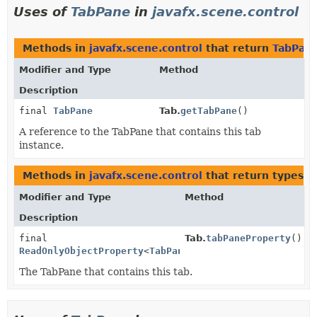
Uses of
TabPane
in
javafx.scene.control
Methods in
javafx.scene.control
that return
TabPan
Modifier and Type
Method
Description
final
TabPane
Tab.
getTabPane
()
A reference to the TabPane that contains this tab
instance.
Methods in
javafx.scene.control
that return types w
Modifier and Type
Method
Description
final
Tab.
tabPaneProperty
()
ReadOnlyObjectProperty
<
TabPane
>
The TabPane that contains this tab.