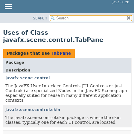
JavaFX 20
SEARCH
OVERVIEW
MODULE
Uses of Class
PACKAGE
javafx.scene.control.TabPane
CLASS
USE
Packages that use
TabPane
TREE
Package
DEPRECATED
Description
INDEX
javafx.scene.control
The JavaFX User Interface Controls (UI Controls or just
HELP
Controls) are specialized Nodes in the JavaFX Scenegraph
especially suited for reuse in many different application
contexts.
javafx.scene.control.skin
The javafx.scene.control.skin package is where the skin
classes, typically one for each UI control, are located