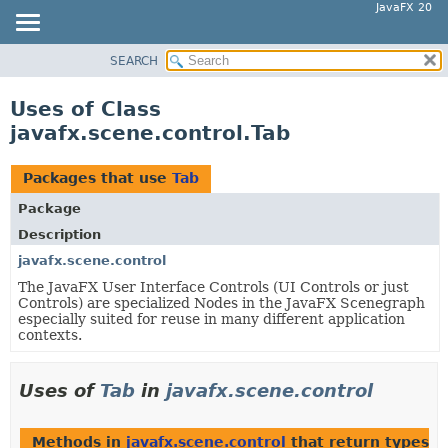
JavaFX 20
SEARCH
OVERVIEW
MODULE
Uses of Class
PACKAGE
javafx.scene.control.Tab
CLASS
USE
Packages that use
Tab
TREE
Package
DEPRECATED
Description
INDEX
javafx.scene.control
The JavaFX User Interface Controls (UI Controls or just
HELP
Controls) are specialized Nodes in the JavaFX Scenegraph
especially suited for reuse in many different application
contexts.
Uses of
Tab
in
javafx.scene.control
Methods in
javafx.scene.control
that return types w