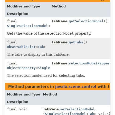
Modifier and Type
Method
Description
final
TabPane.
getSelectionModel
()
SingleSelectionModel
<
Tab
>
Gets the value of the
selectionModel
property.
final
TabPane.
getTabs
()
ObservableList
<
Tab
>
The tabs to display in this TabPane.
final
TabPane.
selectionModelProperty
ObjectProperty
<
SingleSelectionModel
<
Tab
>>
The selection model used for selecting tabs.
Method parameters in
javafx.scene.control
with typ
Modifier and Type
Method
Description
final void
TabPane.
setSelectionModel
(
SingleSelectionModel
<
Tab
> value)