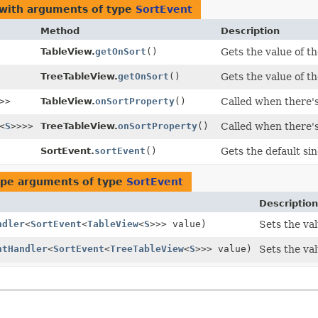
 with arguments of type
SortEvent
Method
Description
TableView.
getOnSort
()
Gets the value of t
TreeTableView.
getOnSort
()
Gets the value of t
>>
TableView.
onSortProperty
()
Called when there's
<
S
>>>>
TreeTableView.
onSortProperty
()
Called when there's
SortEvent.
sortEvent
()
Gets the default si
ype arguments of type
SortEvent
Description
ndler
<
SortEvent
<
TableView
<
S
>>> value)
Sets the va
ntHandler
<
SortEvent
<
TreeTableView
<
S
>>> value)
Sets the va