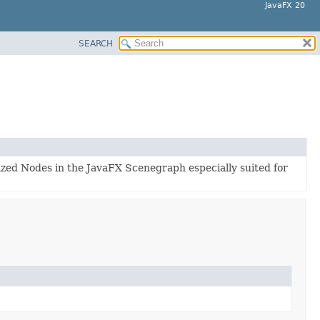
JavaFX 20
SEARCH
lized Nodes in the JavaFX Scenegraph especially suited for