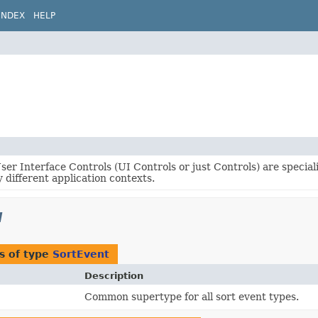
INDEX
HELP
er Interface Controls (UI Controls or just Controls) are specia
 different application contexts.
l
s of type
SortEvent
Description
Common supertype for all sort event types.