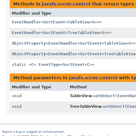
Methods in
javafx.scene.control
that return types
Modifier and Type
EventHandler
<
SortEvent
<
TableView
<
S
>>>
EventHandler
<
SortEvent
<
TreeTableView
<
S
>>>
ObjectProperty
<
EventHandler
<
SortEvent
<
TableView
<
S
>>
ObjectProperty
<
EventHandler
<
SortEvent
<
TreeTableView
static <C>
EventType
<
SortEvent
<C>>
Method parameters in
javafx.scene.control
with t
Modifier and Type
Method
void
TableView.
setOnSort
(
EventHa
void
TreeTableView.
setOnSort
(
Eve
Report a bug or suggest an enhancement