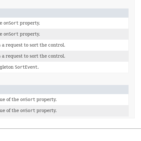
he
onSort
property.
he
onSort
property.
 a request to sort the control.
 a request to sort the control.
ngleton
SortEvent
.
lue of the
onSort
property.
lue of the
onSort
property.