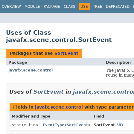
OVERVIEW
MODULE
PACKAGE
CLASS
USE
TREE
DEPRECATED
Uses of Class
javafx.scene.control.SortEvent
Packages that use
SortEvent
Package
Description
javafx.scene.control
The JavaFX Us
reuse in many
Uses of
SortEvent
in
javafx.scene.contro
Fields in
javafx.scene.control
with type parameter
Modifier and Type
Field
static final
EventType
<
SortEvent
>
SortEvent.
ANY