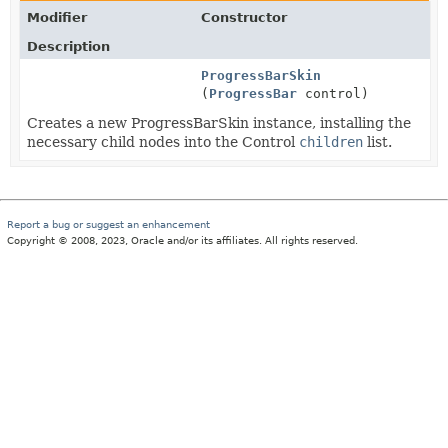
Modifier
Constructor
Description
ProgressBarSkin
(
ProgressBar
control)
Creates a new ProgressBarSkin instance, installing the
necessary child nodes into the Control
children
list.
Report a bug or suggest an enhancement
Copyright © 2008, 2023, Oracle and/or its affiliates. All rights reserved.