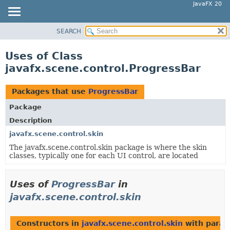
JavaFX 20
SEARCH
OVERVIEW
MODULE
Uses of Class
PACKAGE
javafx.scene.control.ProgressBar
CLASS
USE
Packages that use
ProgressBar
TREE
Package
DEPRECATED
Description
INDEX
javafx.scene.control.skin
The javafx.scene.control.skin package is where the skin
HELP
classes, typically one for each UI control, are located
Uses of
ProgressBar
in
javafx.scene.control.skin
Constructors in
javafx.scene.control.skin
with param