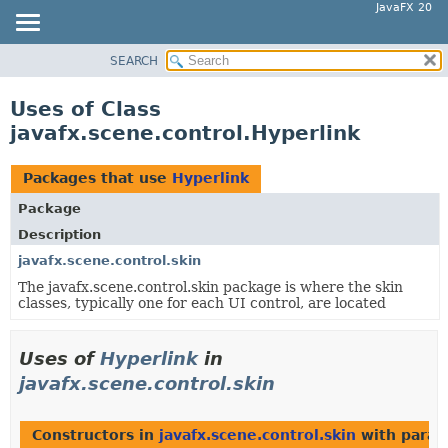
JavaFX 20
SEARCH
OVERVIEW
MODULE
Uses of Class
PACKAGE
javafx.scene.control.Hyperlink
CLASS
USE
Packages that use
Hyperlink
TREE
Package
DEPRECATED
Description
INDEX
javafx.scene.control.skin
The javafx.scene.control.skin package is where the skin
HELP
classes, typically one for each UI control, are located
Uses of
Hyperlink
in
javafx.scene.control.skin
Constructors in
javafx.scene.control.skin
with param