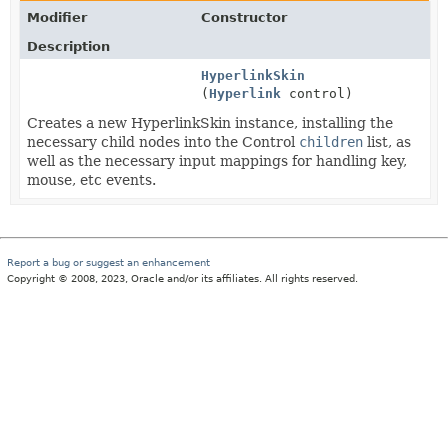
Modifier
Constructor
Description
HyperlinkSkin
(
Hyperlink
control)
Creates a new HyperlinkSkin instance, installing the
necessary child nodes into the Control
children
list, as
well as the necessary input mappings for handling key,
mouse, etc events.
Report a bug or suggest an enhancement
Copyright © 2008, 2023, Oracle and/or its affiliates. All rights reserved.