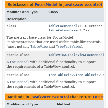
Subclasses of
FocusModel
in
javafx.scene.control
Modifier and Type
Class
Description
class
TableFocusModel
<T,
TC extends
TableColumnBase
<T,
?>>
The abstract base class for FocusModel
implementations that are used within table-like controls
(most notably
TableView
and
TreeTableView
).
static class
TableView.TableViewFocusModel
<
A
FocusModel
with additional functionality to support
the requirements of a TableView control.
static class
TreeTableView.TreeTableViewFoc
A
FocusModel
with additional functionality to support
the requirements of a TableView control.
Methods in
javafx.scene.control
that return
FocusM
Modifier and Type
Method