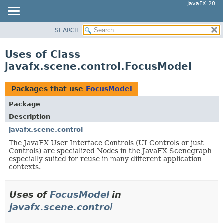
JavaFX 20
SEARCH
OVERVIEW
MODULE
Uses of Class
PACKAGE
javafx.scene.control.FocusModel
CLASS
USE
Packages that use
FocusModel
TREE
Package
DEPRECATED
Description
INDEX
javafx.scene.control
The JavaFX User Interface Controls (UI Controls or just
HELP
Controls) are specialized Nodes in the JavaFX Scenegraph
especially suited for reuse in many different application
contexts.
Uses of
FocusModel
in
javafx.scene.control