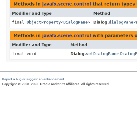
Methods in
javafx.scene.control
that return types
Modifier and Type
Method
final
ObjectProperty
<
DialogPane
>
Dialog.
dialogPaneP
Methods in
javafx.scene.control
with parameters 
Modifier and Type
Method
final void
Dialog.
setDialogPane
(
Dialog
Report a bug or suggest an enhancement
Copyright © 2008, 2023, Oracle and/or its affiliates. All rights reserved.