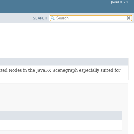
JavaFX 20
SEARCH
lized Nodes in the JavaFX Scenegraph especially suited for