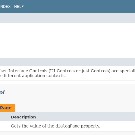
INDEX
HELP
er Interface Controls (UI Controls or just Controls) are specia
 different application contexts.
ol
gPane
Description
Gets the value of the
dialogPane
property.