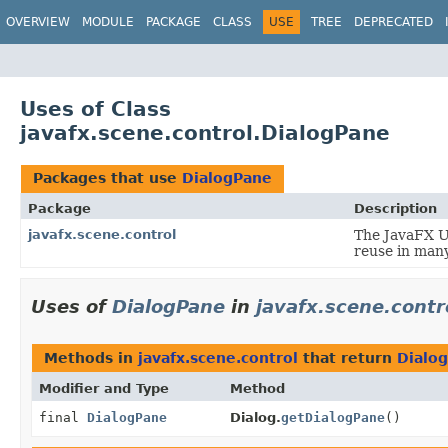
OVERVIEW
MODULE
PACKAGE
CLASS
USE
TREE
DEPRECATED
Uses of Class
javafx.scene.control.DialogPane
Packages that use
DialogPane
Package
Description
javafx.scene.control
The JavaFX Us
reuse in many
Uses of
DialogPane
in
javafx.scene.contr
Methods in
javafx.scene.control
that return
Dialo
Modifier and Type
Method
final
DialogPane
Dialog.
getDialogPane
()