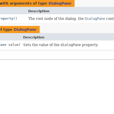
 with arguments of type
DialogPane
Description
roperty
()
The root node of the dialog, the
DialogPane
conta
of type
DialogPane
Description
Pane
value)
Sets the value of the
dialogPane
property.