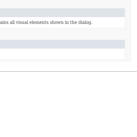
ins all visual elements shown in the dialog.