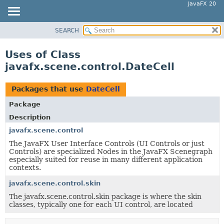
JavaFX 20
SEARCH
OVERVIEW
MODULE
Uses of Class
PACKAGE
javafx.scene.control.DateCell
CLASS
USE
Packages that use
DateCell
TREE
Package
DEPRECATED
Description
INDEX
javafx.scene.control
The JavaFX User Interface Controls (UI Controls or just
HELP
Controls) are specialized Nodes in the JavaFX Scenegraph
especially suited for reuse in many different application
contexts.
javafx.scene.control.skin
The javafx.scene.control.skin package is where the skin
classes, typically one for each UI control, are located