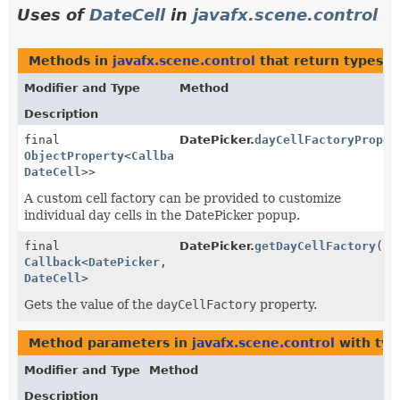
Uses of
DateCell
in
javafx.scene.control
Methods in
javafx.scene.control
that return types w
Modifier and Type
Method
Description
final
DatePicker.
dayCellFactoryProper
ObjectProperty
<
Callback
<
DatePicker
,
DateCell
>>
A custom cell factory can be provided to customize
individual day cells in the DatePicker popup.
final
DatePicker.
getDayCellFactory
()
Callback
<
DatePicker
,
DateCell
>
Gets the value of the
dayCellFactory
property.
Method parameters in
javafx.scene.control
with typ
Modifier and Type
Method
Description