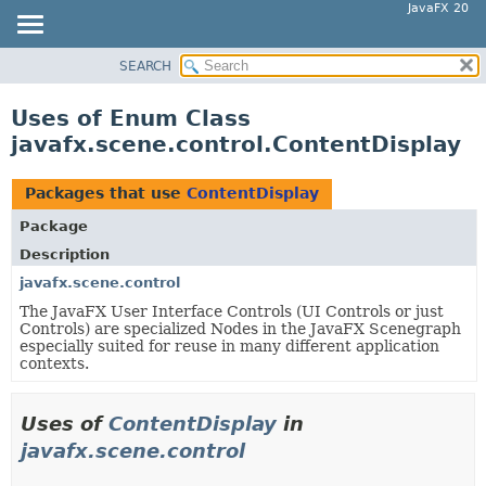
JavaFX 20
SEARCH
OVERVIEW
MODULE
Uses of Enum Class
PACKAGE
javafx.scene.control.ContentDisplay
CLASS
USE
Packages that use
ContentDisplay
TREE
Package
DEPRECATED
Description
INDEX
javafx.scene.control
The JavaFX User Interface Controls (UI Controls or just
HELP
Controls) are specialized Nodes in the JavaFX Scenegraph
especially suited for reuse in many different application
contexts.
Uses of
ContentDisplay
in
javafx.scene.control