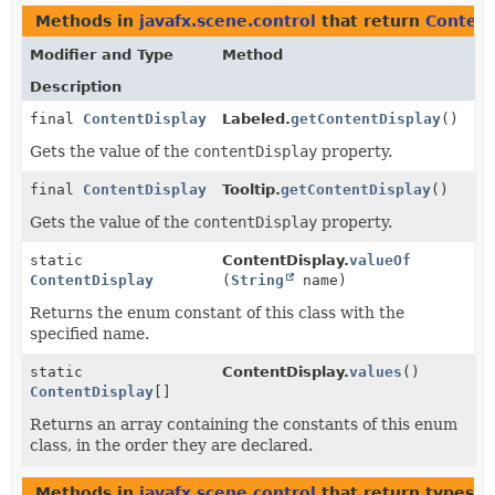
Methods in
javafx.scene.control
that return
Content
Modifier and Type
Method
Description
final
ContentDisplay
Labeled.
getContentDisplay
()
Gets the value of the
contentDisplay
property.
final
ContentDisplay
Tooltip.
getContentDisplay
()
Gets the value of the
contentDisplay
property.
static
ContentDisplay.
valueOf
ContentDisplay
(
String
name)
Returns the enum constant of this class with the
specified name.
static
ContentDisplay.
values
()
ContentDisplay
[]
Returns an array containing the constants of this enum
class, in the order they are declared.
Methods in
javafx.scene.control
that return types w