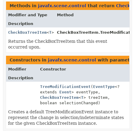
Methods in
javafx.scene.control
that return
CheckB
Modifier and Type
Method
Description
CheckBoxTreeItem
<
T
>
CheckBoxTreeItem.TreeModificatio
Returns the CheckBoxTreeItem that this event
occurred upon.
Constructors in
javafx.scene.control
with parameter
Modifier
Constructor
Description
TreeModificationEvent
(
EventType
<?
extends
Event
> eventType,
CheckBoxTreeItem
<
T
> treeItem,
boolean selectionChanged)
Creates a default TreeModificationEvent instance to
represent the change in selection/indeterminate states
for the given CheckBoxTreeItem instance.