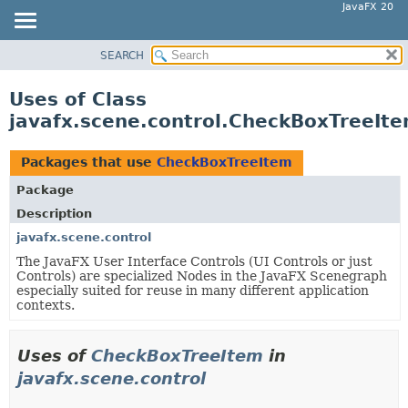
JavaFX 20
SEARCH
OVERVIEW
MODULE
Uses of Class
PACKAGE
javafx.scene.control.CheckBoxTreeIt
CLASS
USE
Packages that use
CheckBoxTreeItem
TREE
Package
DEPRECATED
Description
INDEX
javafx.scene.control
The JavaFX User Interface Controls (UI Controls or just
HELP
Controls) are specialized Nodes in the JavaFX Scenegraph
especially suited for reuse in many different application
contexts.
Uses of
CheckBoxTreeItem
in
javafx.scene.control