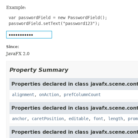
Example:
 var passwordField = new PasswordField();

 passwordField.setText("password123");
Since:
JavaFX 2.0
Property Summary
Properties declared in class javafx.scene.cont
alignment
,
onAction
,
prefColumnCount
Properties declared in class javafx.scene.cont
anchor
,
caretPosition
,
editable
,
font
,
length
,
prom
Properties declared in class javafx.scene.cont