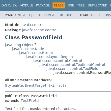
OVERVIEW
MODULE
PACKAGE
CLASS
USE
TREE
DEPRECATED
SUMMARY:
NESTED
|
FIELD
|
CONSTR
|
METHOD
DETAIL:
FIELD |
CONS
Module
javafx.controls
Package
javafx.scene.control
Class PasswordField
java.lang.Object
javafx.scene.Node
javafx.scene.Parent
javafx.scene.layout.Region
javafx.scene.control.Control
javafx.scene.control.TextInputControl
javafx.scene.control.TextField
javafx.scene.control.PasswordFie
All Implemented Interfaces:
Styleable
,
EventTarget
,
Skinnable
public class 
PasswordField
extends 
TextField
Text field that masks entered characters.