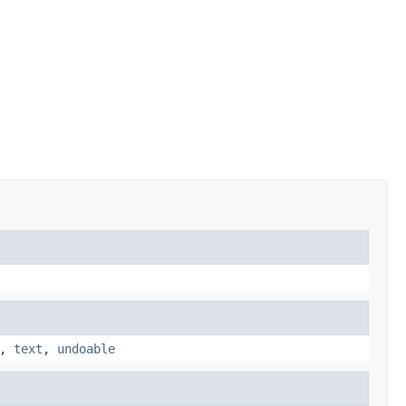
,
text
,
undoable