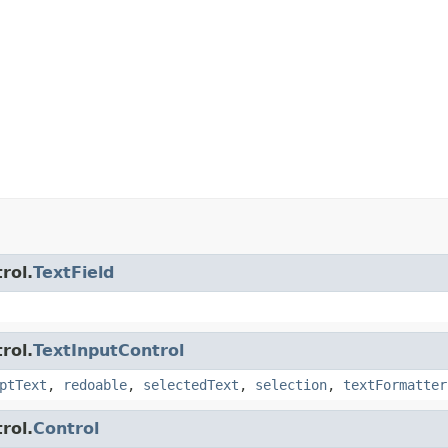
rol.
TextField
rol.
TextInputControl
ptText
,
redoable
,
selectedText
,
selection
,
textFormatter
rol.
Control