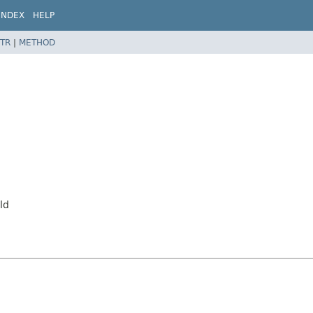
INDEX
HELP
TR
|
METHOD
ld