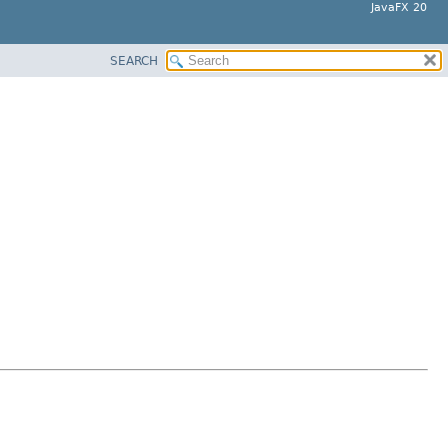
JavaFX 20
SEARCH