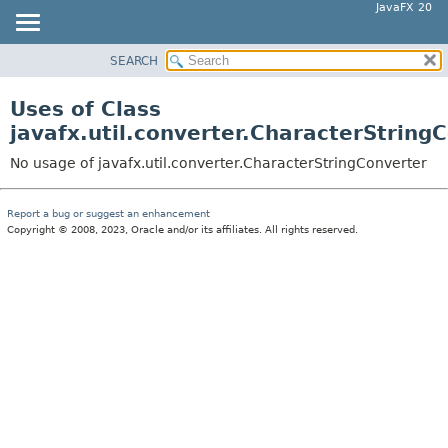
JavaFX 20
SEARCH
OVERVIEW
MODULE
Uses of Class
PACKAGE
javafx.util.converter.CharacterString
CLASS
No usage of javafx.util.converter.CharacterStringConverter
USE
TREE
Report a bug or suggest an enhancement
Copyright © 2008, 2023, Oracle and/or its affiliates. All rights reserved.
DEPRECATED
INDEX
HELP