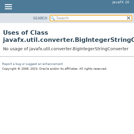
JavaFX 20
SEARCH
OVERVIEW
MODULE
Uses of Class
PACKAGE
javafx.util.converter.BigIntegerStrin
CLASS
No usage of javafx.util.converter.BigIntegerStringConverter
USE
TREE
Report a bug or suggest an enhancement
Copyright © 2008, 2023, Oracle and/or its affiliates. All rights reserved.
DEPRECATED
INDEX
HELP