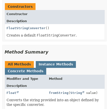
Constructors
Constructor
Description
FloatStringConverter
()
Creates a default
FloatStringConverter
.
Method Summary
All Methods
Instance Methods
Concrete Methods
Modifier and Type
Method
Description
Float
fromString
(
String
value)
Converts the string provided into an object defined by
the specific converter.