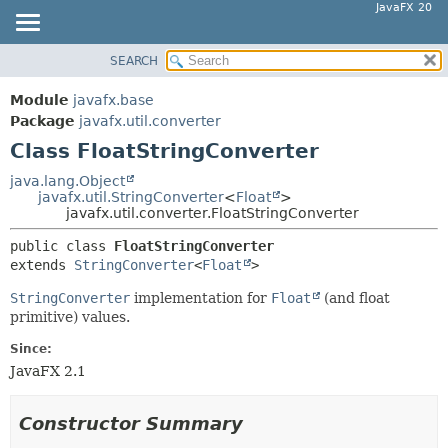
JavaFX 20
SEARCH
OVERVIEW
SUMMARY:
NESTED
MODULE
Module
javafx.base
FIELD
PACKAGE
Package
javafx.util.converter
CONSTR
Class FloatStringConverter
CLASS
METHOD
USE
java.lang.Object
javafx.util.StringConverter
<
Float
>
TREE
DETAIL:
javafx.util.converter.FloatStringConverter
DEPRECATED
FIELD
public class 
FloatStringConverter
INDEX
CONSTR
extends 
StringConverter
<
Float
>
HELP
METHOD
StringConverter
implementation for
Float
(and float
primitive) values.
Since:
JavaFX 2.1
Constructor Summary