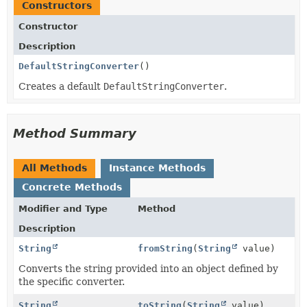
Constructors
Constructor
Description
DefaultStringConverter
()
Creates a default
DefaultStringConverter
.
Method Summary
All Methods
Instance Methods
Concrete Methods
Modifier and Type
Method
Description
String
fromString
(
String
value)
Converts the string provided into an object defined by
the specific converter.
String
toString
(
String
value)