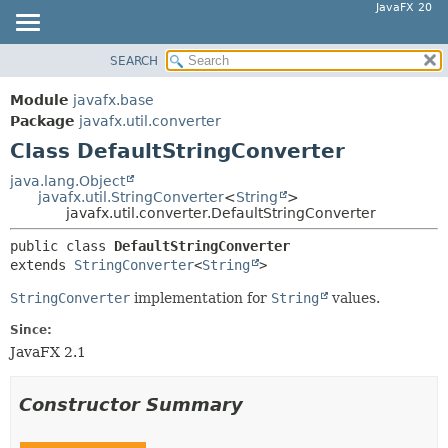
JavaFX 20
SEARCH
OVERVIEW
SUMMARY:
NESTED
MODULE
Module
javafx.base
FIELD
PACKAGE
Package
javafx.util.converter
CONSTR
Class DefaultStringConverter
CLASS
METHOD
USE
java.lang.Object
javafx.util.StringConverter
<
String
>
TREE
DETAIL:
javafx.util.converter.DefaultStringConverter
DEPRECATED
FIELD
public class 
DefaultStringConverter
INDEX
CONSTR
extends 
StringConverter
<
String
>
HELP
METHOD
StringConverter
implementation for
String
values.
Since:
JavaFX 2.1
Constructor Summary