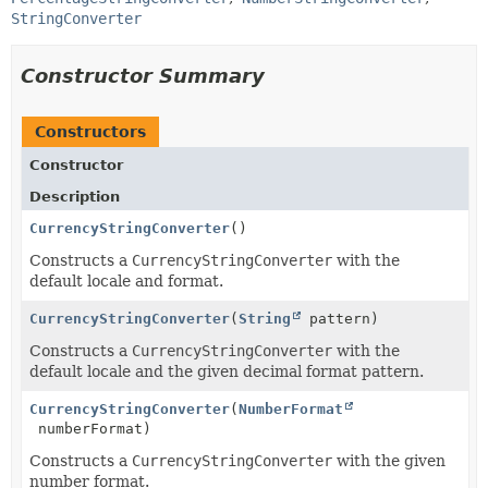
StringConverter
Constructor Summary
Constructors
Constructor
Description
CurrencyStringConverter
()
Constructs a
CurrencyStringConverter
with the
default locale and format.
CurrencyStringConverter
(
String
pattern)
Constructs a
CurrencyStringConverter
with the
default locale and the given decimal format pattern.
CurrencyStringConverter
(
NumberFormat
numberFormat)
Constructs a
CurrencyStringConverter
with the given
number format.