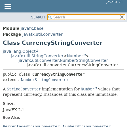
JavaFX 20
SEARCH
OVERVIEW
SUMMARY:
NESTED
MODULE
Module
javafx.base
FIELD
PACKAGE
Package
javafx.util.converter
CONSTR
Class CurrencyStringConverter
CLASS
METHOD
USE
java.lang.Object
javafx.util.StringConverter
<
Number
>
TREE
DETAIL:
javafx.util.converter.NumberStringConverter
javafx.util.converter.CurrencyStringConverter
DEPRECATED
FIELD
INDEX
public class 
CurrencyStringConverter
CONSTR
extends 
NumberStringConverter
HELP
METHOD
A
StringConverter
implementation for
Number
values that
represent currency. Instances of this class are immutable.
Since:
JavaFX 2.1
See Also:
PercentageStringConverter
NumberStringConverter