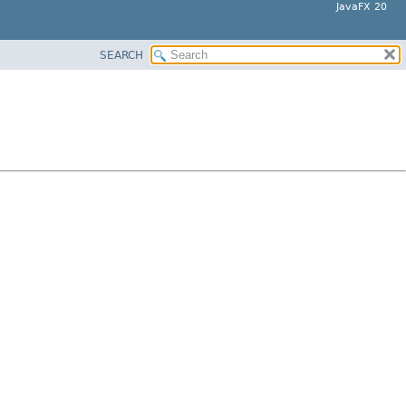
JavaFX 20
SEARCH