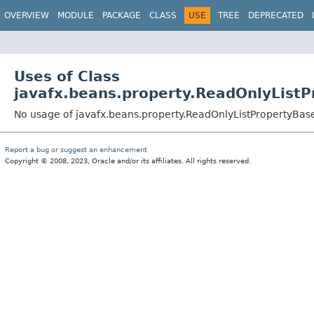
OVERVIEW
MODULE
PACKAGE
CLASS
USE
TREE
DEPRECATED
Uses of Class
javafx.beans.property.ReadOnlyList
No usage of javafx.beans.property.ReadOnlyListPropertyBas
Report a bug or suggest an enhancement
Copyright © 2008, 2023, Oracle and/or its affiliates. All rights reserved.