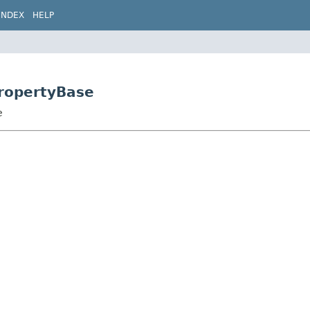
INDEX
HELP
PropertyBase
e